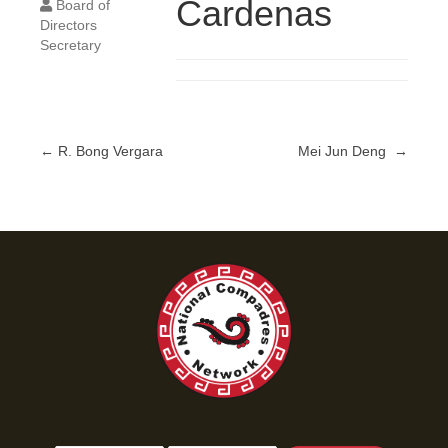
Cardenas
Board of
Directors
Secretary
← R. Bong Vergara
Mei Jun Deng →
Posts
navigation