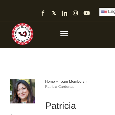
Eng
𝕏
Home
»
Team Members
»
Patricia Cardenas
Patricia