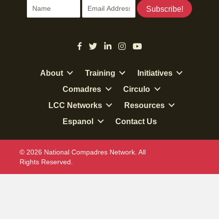
Subscribe!
About
Training
Initiatives
Comadres
Circulo
LCC Networks
Resources
Espanol
Contact Us
© 2026 National Compadres Network. All
Rights Reserved.