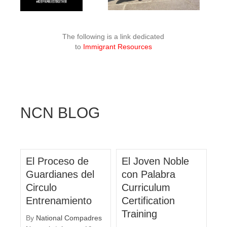
The following is a link dedicated
to
Immigrant Resources
NCN BLOG
El Proceso de
El Joven Noble
Guardianes del
con Palabra
Circulo
Curriculum
Entrenamiento
Certification
Training
By
National Compadres