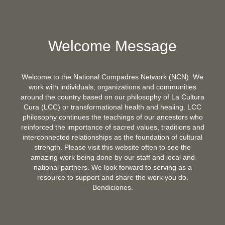
Welcome Message
Welcome to the National Compadres Network (NCN). We
work with individuals, organizations and communities
around the country based on our philosophy of La Cultura
Cura (LCC) or transformational health and healing. LCC
philosophy continues the teachings of our ancestors who
reinforced the importance of sacred values, traditions and
interconnected relationships as the foundation of cultural
strength. Please visit this website often to see the
amazing work being done by our staff and local and
national partners. We look forward to serving as a
resource to support and share the work you do.
Bendiciones.