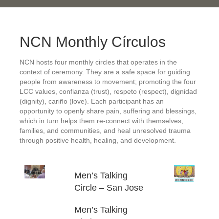
NCN Monthly Círculos
NCN hosts four monthly circles that operates in the
context of ceremony. They are a safe space for guiding
people from awareness to movement; promoting the four
LCC values, confianza (trust), respeto (respect), dignidad
(dignity), cariño (love). Each participant has an
opportunity to openly share pain, suffering and blessings,
which in turn helps them re-connect with themselves,
families, and communities, and heal unresolved trauma
through positive health, healing, and development.
Men’s Talking
Circle – San Jose
Men’s Talking