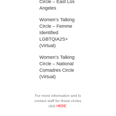
Circle – East Los
Angeles
Women’s Talking
Circle – Femme
Identified
LGBTQIA2S+
(Virtual)
Women’s Talking
Circle – National
Comadres Circle
(Virtual)
For more information and to
contact staff for these circles
click
HERE
.