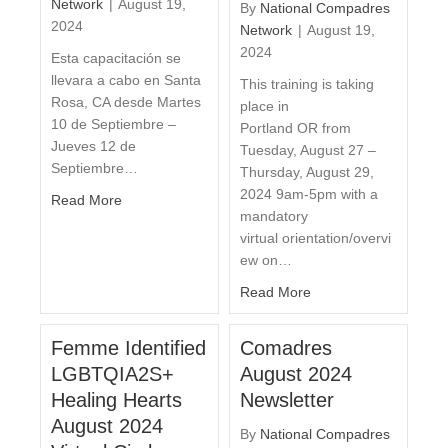
Network
|
August 19,
By
National Compadres
2024
Network
|
August 19,
2024
Esta capacitación se
llevara a cabo en Santa
This training is taking
Rosa, CA desde Martes
place in
10 de Septiembre –
Portland OR from
Jueves 12 de
Tuesday, August 27 –
Septiembre…
Thursday, August 29,
2024 9am-5pm with a
Read More
mandatory
virtual orientation/overvi
ew on…
Read More
Femme Identified
Comadres
LGBTQIA2S+
August 2024
Healing Hearts
Newsletter
August 2024
By
National Compadres