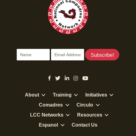
Subscribe!
About
Training
Initiatives
Comadres
Circulo
LCC Networks
Resources
Espanol
Contact Us