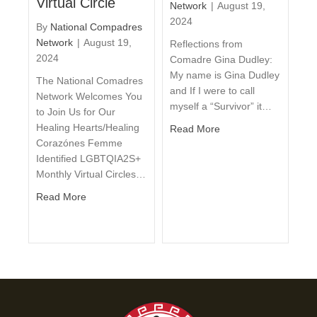
Virtual Circle
Network
|
August 19,
2024
By
National Compadres
Network
|
August 19,
Reflections from
2024
Comadre Gina Dudley:
My name is Gina Dudley
The National Comadres
and If I were to call
Network Welcomes You
myself a “Survivor” it…
to Join Us for Our
Healing Hearts/Healing
Read More
Corazónes Femme
Identified LGBTQIA2S+
Monthly Virtual Circles…
Read More