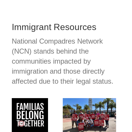
Immigrant Resources
National Compadres Network
(NCN) stands behind the
communities impacted by
immigration and those directly
affected due to their legal status.