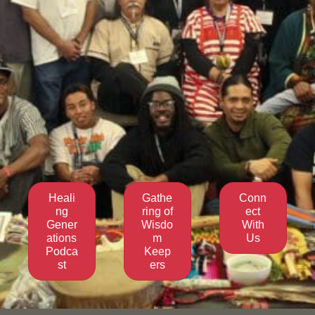
Heali
Gathe
Conn
ng
ring of
ect
Gener
Wisdo
With
ations
m
Us
Podca
Keep
st
ers