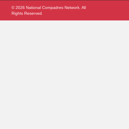
© 2026 National Compadres Network. All
Rights Reserved.