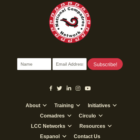
Subscribe!
About
Training
Initiatives
Comadres
Circulo
LCC Networks
Resources
Espanol
Contact Us