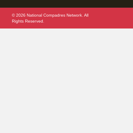
© 2026 National Compadres Network. All
Rights Reserved.