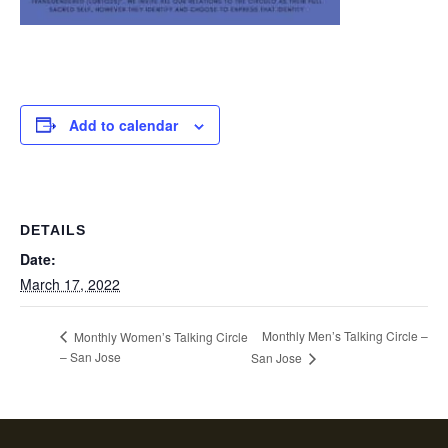
Add to calendar
DETAILS
Date:
March 17, 2022
Monthly Men’s Talking Circle –
Monthly Women’s Talking Circle
– San Jose
San Jose