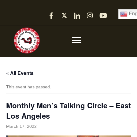
Eng
𝕏
« All Events
This event has passed.
Monthly Men’s Talking Circle – East
Los Angeles
March 17, 2022