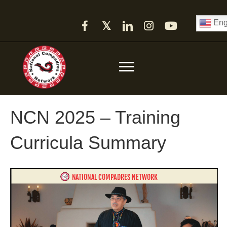
Eng
𝕏
NCN 2025 – Training
Curricula Summary