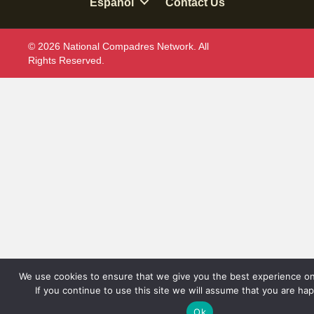
Espanol
Contact Us
© 2026 National Compadres Network. All
Rights Reserved.
We use cookies to ensure that we give you the best experience on
If you continue to use this site we will assume that you are hap
Ok