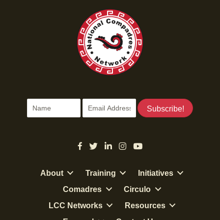
Subscribe!
About
Training
Initiatives
Comadres
Circulo
LCC Networks
Resources