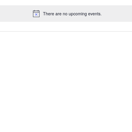
There are no upcoming events.
N
o
t
i
c
e