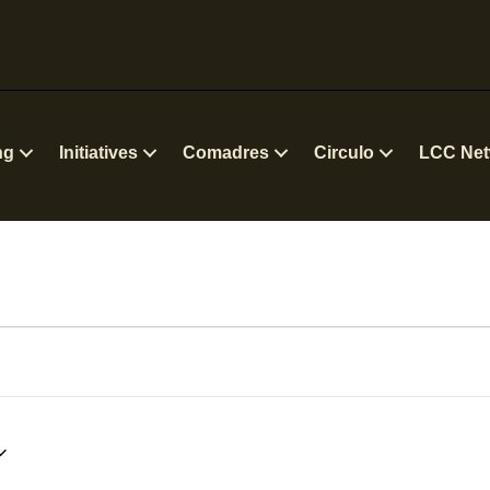
ng
Initiatives
Comadres
Circulo
LCC Net