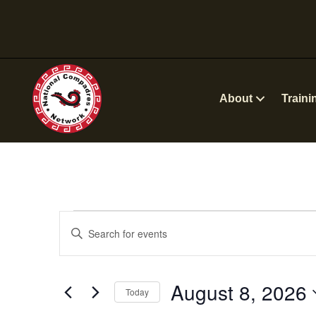
About
Traini
Events
E
E
n
v
for
t
e
August 8, 2026
e
August
Today
r
n
S