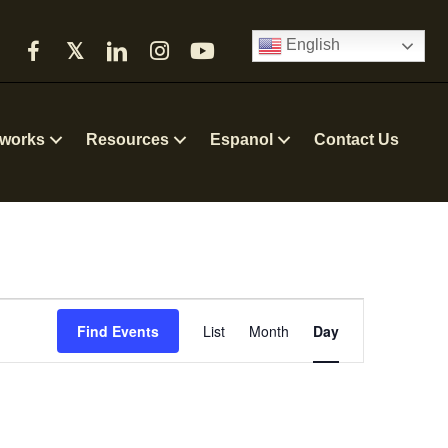
English
𝕏
works
Resources
Espanol
Contact Us
E
Find Events
List
Month
Day
v
e
n
t