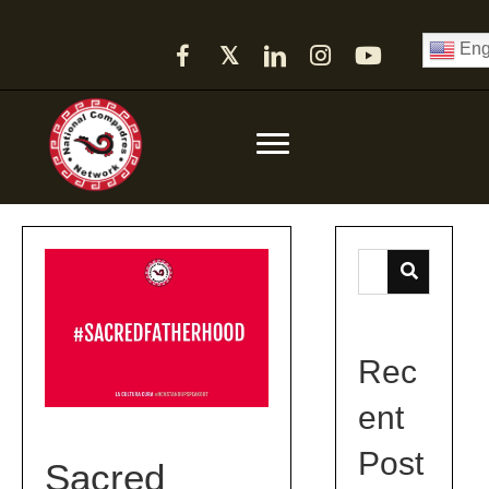
Eng
𝕏
Rec
ent
Post
Sacred