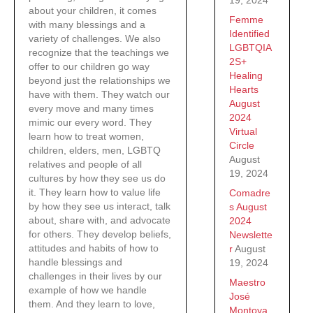
about your children, it comes
Femme
with many blessings and a
Identified
variety of challenges. We also
LGBTQIA
recognize that the teachings we
2S+
offer to our children go way
Healing
beyond just the relationships we
Hearts
have with them. They watch our
August
every move and many times
2024
mimic our every word. They
Virtual
learn how to treat women,
Circle
children, elders, men, LGBTQ
August
relatives and people of all
19, 2024
cultures by how they see us do
it. They learn how to value life
Comadre
by how they see us interact, talk
s August
about, share with, and advocate
2024
for others. They develop beliefs,
Newslette
attitudes and habits of how to
r
August
handle blessings and
19, 2024
challenges in their lives by our
Maestro
example of how we handle
José
them. And they learn to love,
Montoya