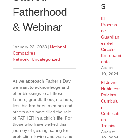
s
Fatherhood
El
& Webinar
Proceso
de
Guardian
es del
January 23, 2023
|
National
Circulo
Compadres
Entrenami
Network
|
Uncategorized
ento
August
19, 2024
As we approach Father’s Day
El Joven
we want to acknowledge and
Noble con
offer blessings to all those
Palabra
fathers, grandfathers, mothers,
Curriculu
tios, big brothers, mentors and
m
others who have filled the role
Certificati
of FATHER in a child’s life. For
on
those who have walked this
Training
journey of guiding, caring for,
August
protecting, loving and worrying
19, 2024