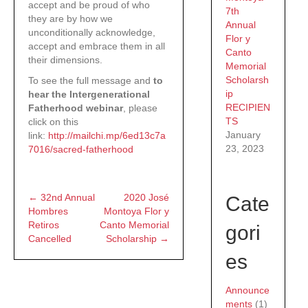
accept and be proud of who
7th
they are by how we
Annual
unconditionally acknowledge,
Flor y
accept and embrace them in all
Canto
their dimensions.
Memorial
Scholarsh
To see the full message and
to
ip
hear the Intergenerational
RECIPIEN
Fatherhood webinar
, please
TS
click on this
January
link:
http://mailchi.mp/6ed13c7a
23, 2023
7016/sacred-fatherhood
← 32nd Annual
2020 José
Cate
Posts
Hombres
Montoya Flor y
Retiros
Canto Memorial
gori
navigation
Cancelled
Scholarship →
es
Announce
ments
(1)