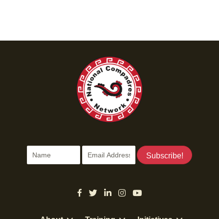
Subscribe!