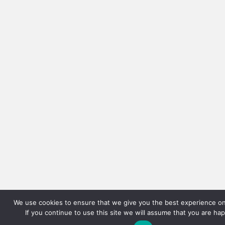
We use cookies to ensure that we give you the best experience on
If you continue to use this site we will assume that you are hap