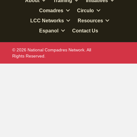
About
Training
Initiatives
Comadres
Circulo
LCC Networks
Resources
Espanol
Contact Us
© 2026 National Compadres Network. All
Rights Reserved.