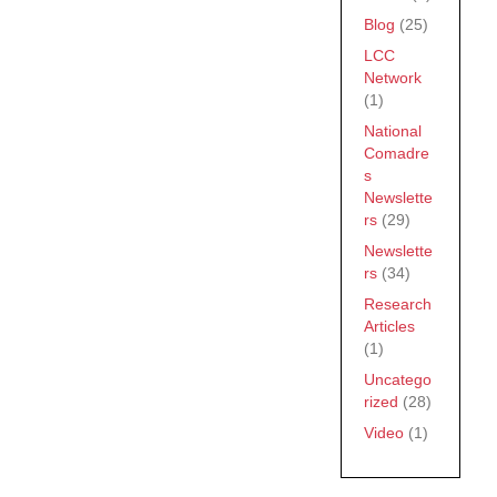
Blog
(25)
LCC
Network
(1)
National
Comadre
s
Newslette
rs
(29)
Newslette
rs
(34)
Research
Articles
(1)
Uncatego
rized
(28)
Video
(1)