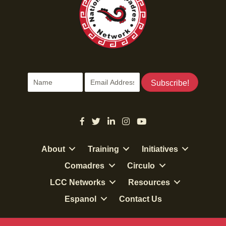
Subscribe!
About
Training
Initiatives
Comadres
Circulo
LCC Networks
Resources
Espanol
Contact Us