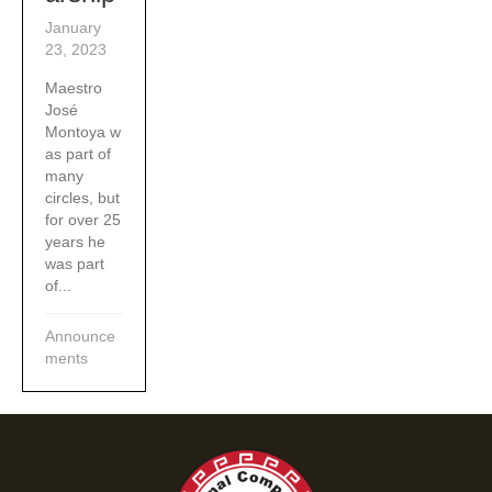
January
23, 2023
Maestro
José
Montoya w
as part of
many
circles, but
for over 25
years he
was part
of...
Announce
ments