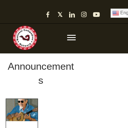
Eng
𝕏
Announcement
s