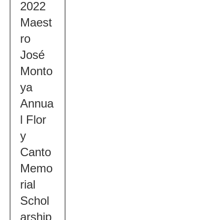
2022
Maest
ro
José
Monto
ya
Annua
l Flor
y
Canto
Memo
rial
Schol
arship