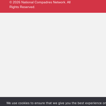
© 2026 National Compadres Network. All
Rights Reserved.
We use cookies to ensure that we give you the best experience on