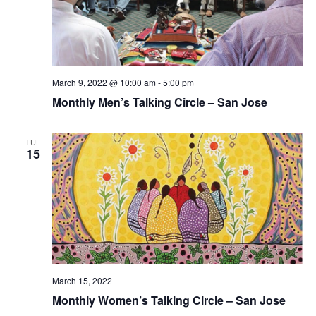
t
i
e
s
.
e
S
w
e
s
March 9, 2022 @ 10:00 am
-
5:00 pm
Monthly Men’s Talking Circle – San Jose
N
a
a
r
TUE
v
15
c
i
g
h
a
a
t
n
i
March 15, 2022
d
o
Monthly Women’s Talking Circle – San Jose