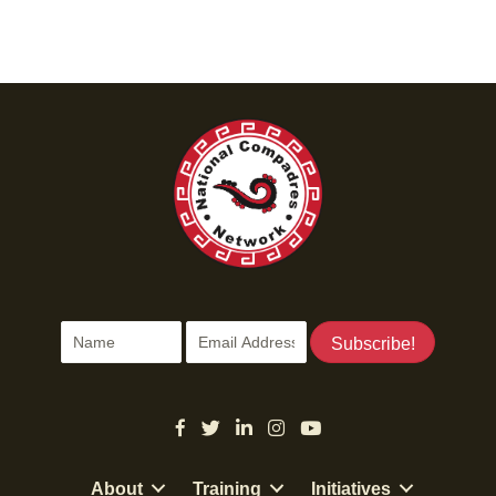
t
i
o
n
Subscribe!
About
Training
Initiatives