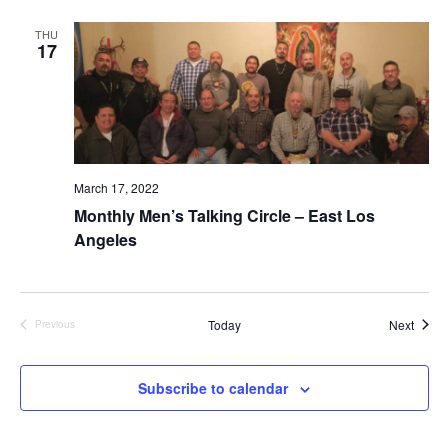
n
V
THU
i
17
e
w
s
March 17, 2022
N
Monthly Men’s Talking Circle – East Los
Angeles
a
v
Event
Today
Next
Previous
i
Events
g
Subscribe to calendar
a