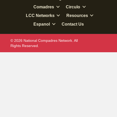
Comadres
Circulo
LCC Networks
Resources
Espanol
Contact Us
© 2026 National Compadres Network. All
Rights Reserved.