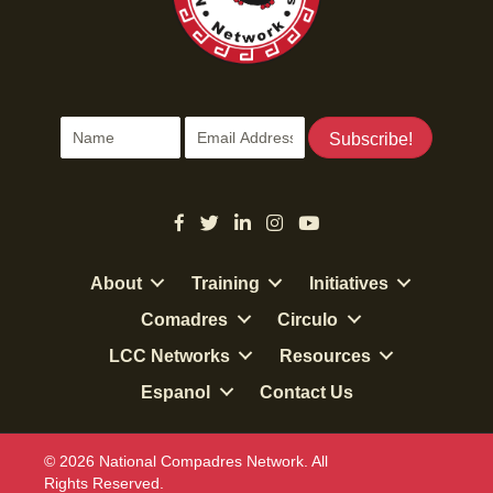
i
d
o
n
V
i
Subscribe!
e
w
s
About
Training
Initiatives
N
Comadres
Circulo
LCC Networks
Resources
a
Espanol
Contact Us
v
i
© 2026 National Compadres Network. All
Rights Reserved.