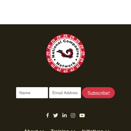
Subscribe!