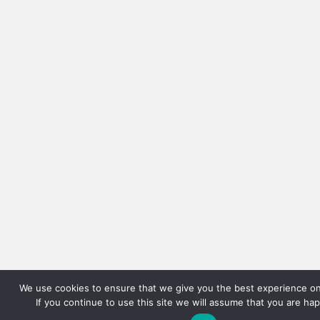
We use cookies to ensure that we give you the best experience on
If you continue to use this site we will assume that you are hap