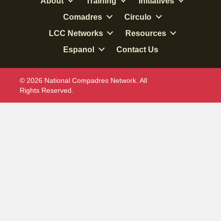
About
Training
Initiatives
Comadres
Circulo
LCC Networks
Resources
Espanol
Contact Us
© 2026 National Compadres Network. All
Rights Reserved.