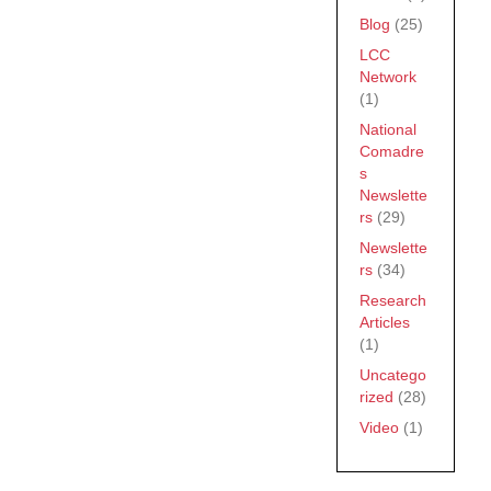
Blog
(25)
LCC
Network
(1)
National
Comadre
s
Newslette
rs
(29)
Newslette
rs
(34)
Research
Articles
(1)
Uncatego
rized
(28)
Video
(1)