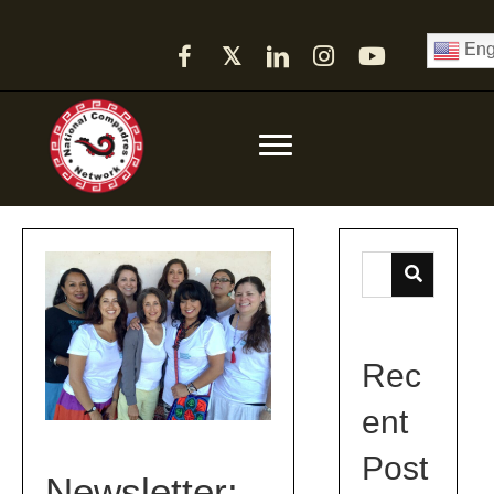
Eng
𝕏
Rec
ent
Post
Newsletter: