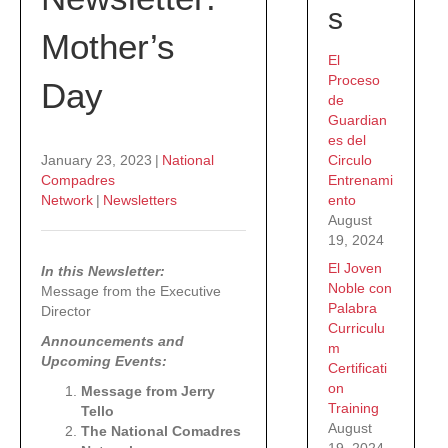
s
Mother’s
El
Proceso
Day
de
Guardian
es del
Circulo
January 23, 2023
|
National
Entrenami
Compadres
ento
Network
|
Newsletters
August
19, 2024
El Joven
In this Newsletter:
Noble con
Message from the Executive
Palabra
Director
Curriculu
Announcements and
m
Upcoming Events:
Certificati
on
Message from Jerry
Training
Tello
August
The National Comadres
19, 2024