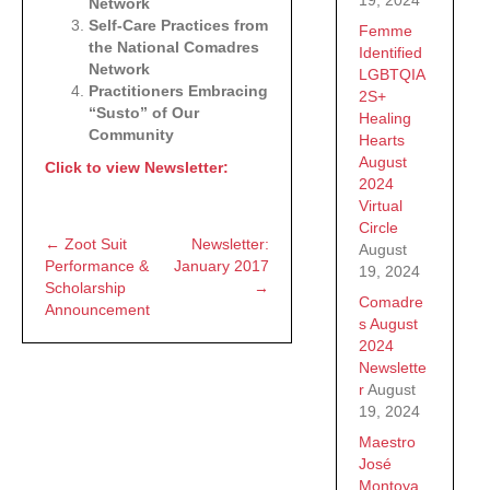
Network
Self-Care Practices from
Femme
the National Comadres
Identified
Network
LGBTQIA
Practitioners Embracing
2S+
“Susto” of Our
Healing
Community
Hearts
August
Click to view Newsletter:
2024
Virtual
Circle
← Zoot Suit
Newsletter:
Posts
August
Performance &
January 2017
19, 2024
Scholarship
→
navigation
Comadre
Announcement
s August
2024
Newslette
r
August
19, 2024
Maestro
José
Montoya