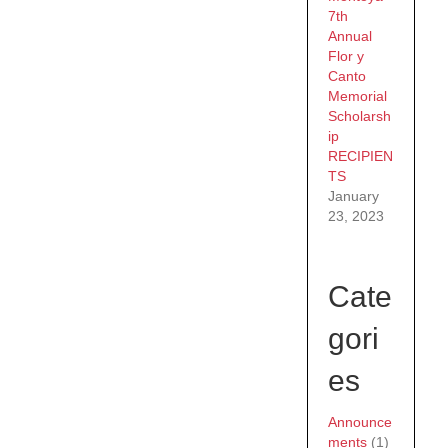
7th
Annual
Flor y
Canto
Memorial
Scholarsh
ip
RECIPIEN
TS
January
23, 2023
Cate
gori
es
Announce
ments
(1)