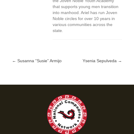
the Joven Noble Youth Academy
that supports young men transition
into manhood. Ariel has run Joven
Noble circles for over 10 years in
various communities across the
state.
← Susanna “Susie” Armijo
Ysenia Sepulveda →
Posts
navigation