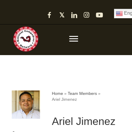
Eng
𝕏
Home
»
Team Members
»
Ariel Jimenez
Ariel Jimenez