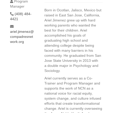
Program
Manager
Born in Ocotlan, Jalisco, Mexico but
(408) 484-
raised in East San Jose, California,
4421
Ariel Jimenez grew up with hard
working parents who wanted the
best for their children. Ariel
ariel.jimenez@
accomplished his goals of
compadresnet
graduating high school and
work.org
attending college despite being
faced with many barriers in his
community. He graduated from San
Jose State University in 2013 with
a double major in Psychology and
Sociology.
Ariel currently serves as a Co-
Trainer and Program Manager and
supports the work of NCN as a
national voice for racial equity,
system change, and culture infused
efforts that create transformational
change. Ariel is currently overseeing