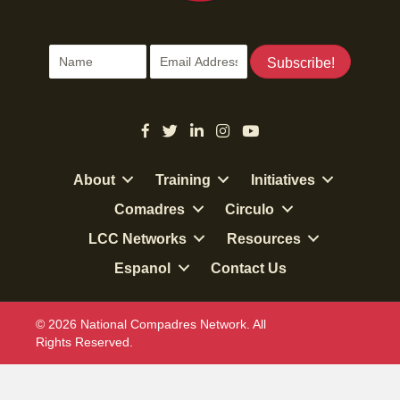
Subscribe!
About
Training
Initiatives
Comadres
Circulo
LCC Networks
Resources
Espanol
Contact Us
© 2026 National Compadres Network. All
Rights Reserved.