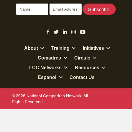
Subscribe!
About
Training
Initiatives
Comadres
Circulo
LCC Networks
Resources
Espanol
Contact Us
© 2026 National Compadres Network. All
Rights Reserved.