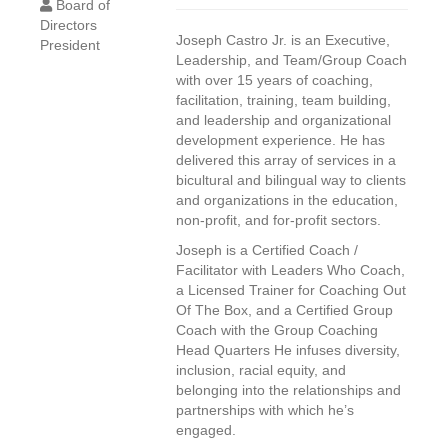
Board of
Directors
Joseph Castro Jr. is an Executive,
President
Leadership, and Team/Group Coach
with over 15 years of coaching,
facilitation, training, team building,
and leadership and organizational
development experience. He has
delivered this array of services in a
bicultural and bilingual way to clients
and organizations in the education,
non-profit, and for-profit sectors.
Joseph is a Certified Coach /
Facilitator with Leaders Who Coach,
a Licensed Trainer for Coaching Out
Of The Box, and a Certified Group
Coach with the Group Coaching
Head Quarters He infuses diversity,
inclusion, racial equity, and
belonging into the relationships and
partnerships with which he’s
engaged.