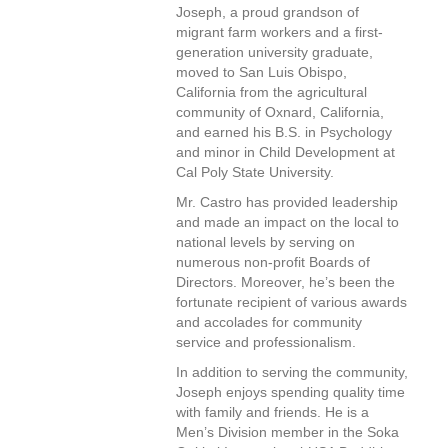
Joseph, a proud grandson of
migrant farm workers and a first-
generation university graduate,
moved to San Luis Obispo,
California from the agricultural
community of Oxnard, California,
and earned his B.S. in Psychology
and minor in Child Development at
Cal Poly State University.
Mr. Castro has provided leadership
and made an impact on the local to
national levels by serving on
numerous non-profit Boards of
Directors. Moreover, he’s been the
fortunate recipient of various awards
and accolades for community
service and professionalism.
In addition to serving the community,
Joseph enjoys spending quality time
with family and friends. He is a
Men’s Division member in the Soka