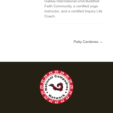
Gakkai International-USA Buddhist
Faith Community, a certified yoga
instructor, and a certified Inquiry Life
Coach.
Patty Cardenas →
Posts
navigation