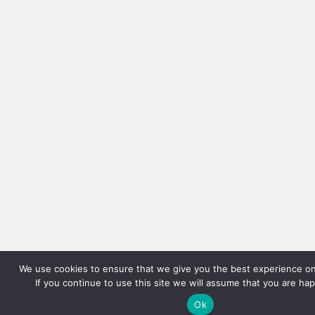
We use cookies to ensure that we give you the best experience on
If you continue to use this site we will assume that you are hap
Ok