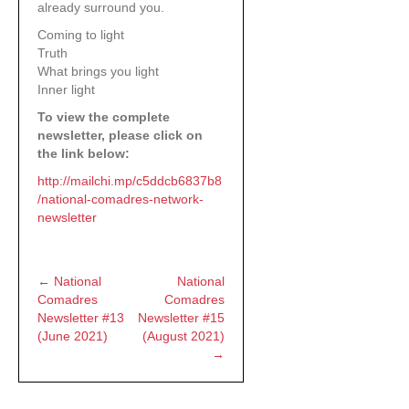
already surround you.
Coming to light
Truth
What brings you light
Inner light
To view the complete
newsletter, please click on
the link below:
http://mailchi.mp/c5ddcb6837b8
/national-comadres-network-
newsletter
← National
National
Posts
Comadres
Comadres
Newsletter #13
Newsletter #15
navigation
(June 2021)
(August 2021)
→