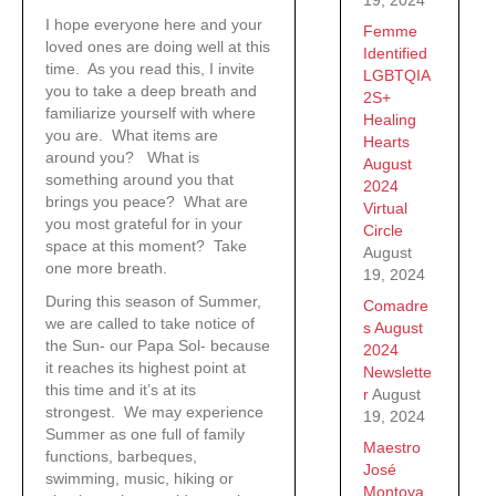
I hope everyone here and your
Femme
loved ones are doing well at this
Identified
time. As you read this, I invite
LGBTQIA
you to take a deep breath and
2S+
familiarize yourself with where
Healing
you are. What items are
Hearts
around you? What is
August
something around you that
2024
brings you peace? What are
Virtual
you most grateful for in your
Circle
space at this moment? Take
August
one more breath.
19, 2024
During this season of Summer,
Comadre
we are called to take notice of
s August
the Sun- our Papa Sol- because
2024
it reaches its highest point at
Newslette
this time and it’s at its
r
August
strongest. We may experience
19, 2024
Summer as one full of family
Maestro
functions, barbeques,
José
swimming, music, hiking or
Montoya