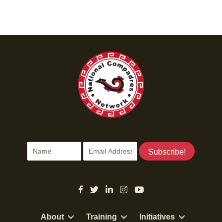
Subscribe!
About
Training
Initiatives