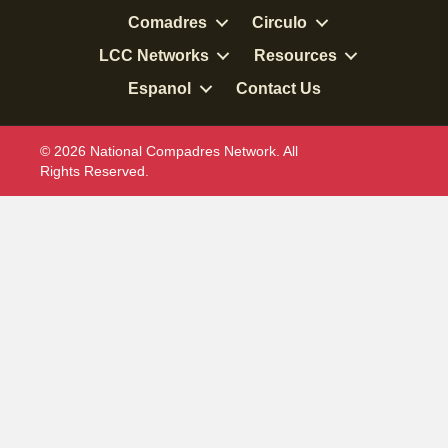
Comadres
Circulo
LCC Networks
Resources
Espanol
Contact Us
© 2026 National Compadres Network. All
Rights Reserved.