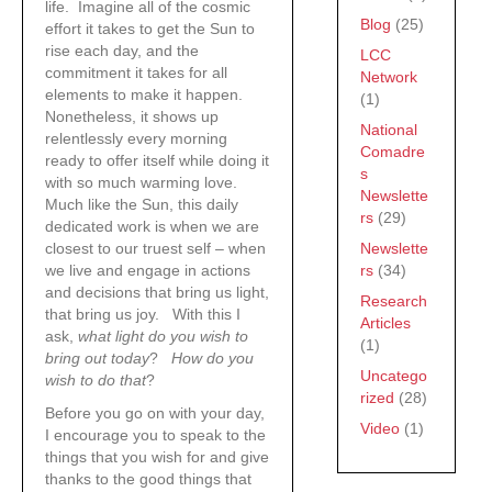
life. Imagine all of the cosmic
Blog
(25)
effort it takes to get the Sun to
rise each day, and the
LCC
commitment it takes for all
Network
elements to make it happen.
(1)
Nonetheless, it shows up
National
relentlessly every morning
Comadre
ready to offer itself while doing it
s
with so much warming love.
Newslette
Much like the Sun, this daily
rs
(29)
dedicated work is when we are
Newslette
closest to our truest self – when
rs
(34)
we live and engage in actions
and decisions that bring us light,
Research
that bring us joy. With this I
Articles
ask,
what light do you wish to
(1)
bring out today
?
How do you
Uncatego
wish to do that
?
rized
(28)
Before you go on with your day,
Video
(1)
I encourage you to speak to the
things that you wish for and give
thanks to the good things that