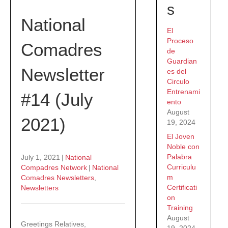
s
National
El
Proceso
Comadres
de
Guardian
Newsletter
es del
Circulo
Entrenami
#14 (July
ento
August
2021)
19, 2024
El Joven
Noble con
Palabra
July 1, 2021
|
National
Curriculu
Compadres Network
|
National
m
Comadres Newsletters
,
Certificati
Newsletters
on
Training
August
Greetings Relatives,
19, 2024