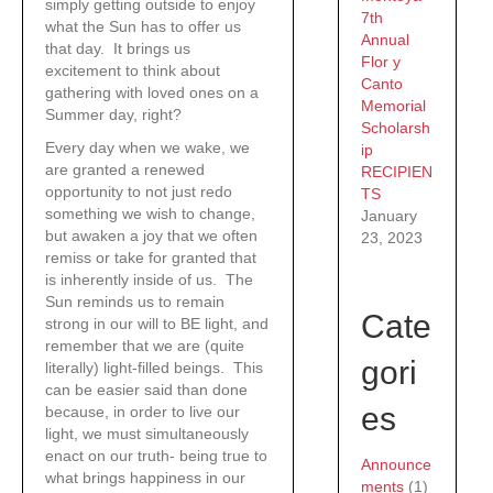
simply getting outside to enjoy
7th
what the Sun has to offer us
Annual
that day. It brings us
Flor y
excitement to think about
Canto
gathering with loved ones on a
Memorial
Summer day, right?
Scholarsh
Every day when we wake, we
ip
are granted a renewed
RECIPIEN
opportunity to not just redo
TS
something we wish to change,
January
but awaken a joy that we often
23, 2023
remiss or take for granted that
is inherently inside of us. The
Sun reminds us to remain
Cate
strong in our will to BE light, and
remember that we are (quite
gori
literally) light-filled beings. This
can be easier said than done
es
because, in order to live our
light, we must simultaneously
enact on our truth- being true to
Announce
what brings happiness in our
ments
(1)