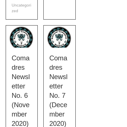
Uncategori
zed
Coma
Coma
dres
dres
Newsl
Newsl
etter
etter
No. 6
No. 7
(Nove
(Dece
mber
mber
2020)
2020)