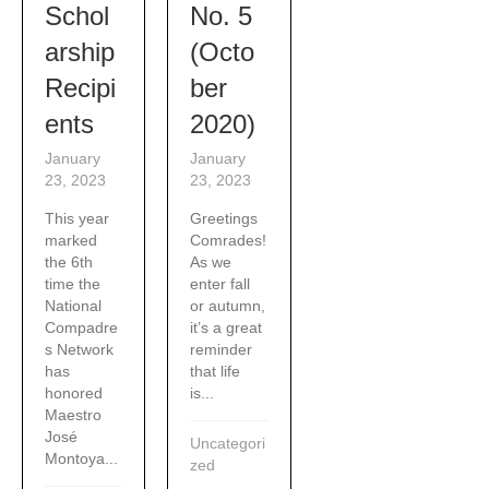
Schol
No. 5
arship
(Octo
Recipi
ber
ents
2020)
January
January
23, 2023
23, 2023
This year
Greetings
marked
Comrades!
the 6th
As we
time the
enter fall
National
or autumn,
Compadre
it’s a great
s Network
reminder
has
that life
honored
is...
Maestro
José
Uncategori
Montoya...
zed