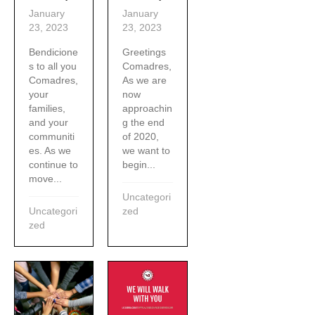
January
January
23, 2023
23, 2023
Bendicione
Greetings
s to all you
Comadres,
Comadres,
As we are
your
now
families,
approachin
and your
g the end
communiti
of 2020,
es. As we
we want to
continue to
begin...
move...
Uncategori
Uncategori
zed
zed