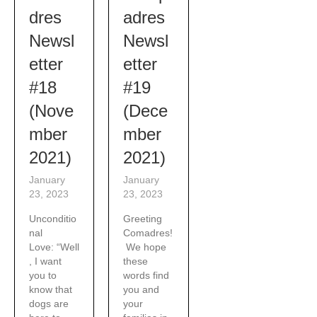
adres
dres
Newsl
Newsl
etter
etter
#19
#18
(Dece
(Nove
mber
mber
2021)
2021)
January
January
23, 2023
23, 2023
Greeting
Unconditio
Comadres!
nal
We hope
Love: “Well
these
, I want
words find
you to
you and
know that
your
dogs are