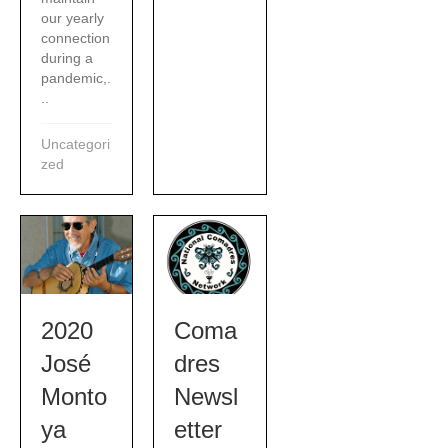
our yearly
connection
during a
pandemic,.
..
Uncategori
zed
2020
Coma
José
dres
Monto
Newsl
ya
etter