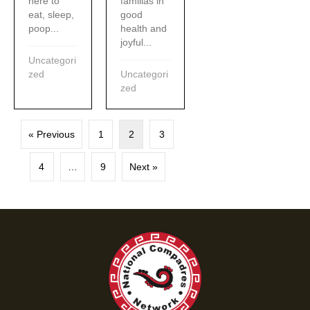
familias in
here to
good
eat, sleep,
health and
poop...
joyful...
Uncategori
Uncategori
zed
zed
« Previous
1
2
3
4
…
9
Next »