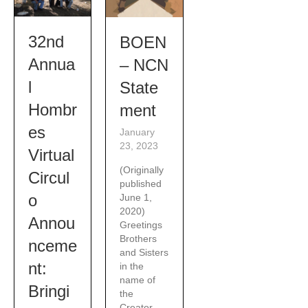
32nd
BOEN
Annua
– NCN
l
State
Hombr
ment
es
January
23, 2023
Virtual
(Originally
Circul
published
o
June 1,
2020)
Annou
Greetings
Brothers
nceme
and Sisters
nt:
in the
name of
Bringi
the
Creator,...